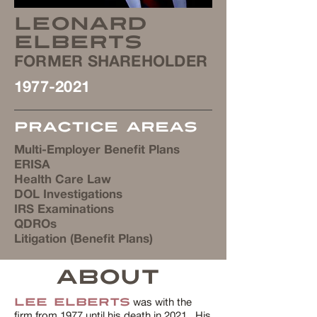
Leonard
Elberts
FORMER SHAREHOLDER
1977-2021
Practice Areas
Multi-Employer Benefit Plans
ERISA
Health Care Law
DOL Investigations
IRS Examinations
QDROs
Litigation (Benefit Plans)
ABOUT
was with the
Lee Elberts
firm from 1977 until his death in 2021. His