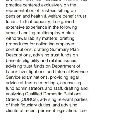
practice centered exclusively on the
representation of trustees sitting on
pension and health & welfare benefit trust
funds. In that capacity, Lee gained
extensive experience in the following
areas: handling multiemployer plan
withdrawal liability matters, drafting
procedures for collecting employer
contributions, drafting Summary Plan
Descriptions, advising trust funds on
benefits eligibility and related issues,
advising trust funds on Department of
Labor investigations and Internal Revenue
Service examinations, providing legal
advice at trustee meetings, counseling
fund administrators and staff, drafting and
analyzing Qualified Domestic Relations
Orders (QDROs), advising relevant parties
of their fiduciary duties, and advising
clients of recent pertinent legislation. Lee
also defended clients in lawsuits pursued
by plan participants. Lee's service and
contributions to the firm over the span of