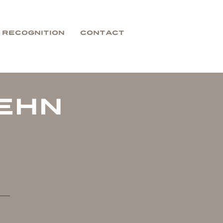
Recognition
Contact
ehn