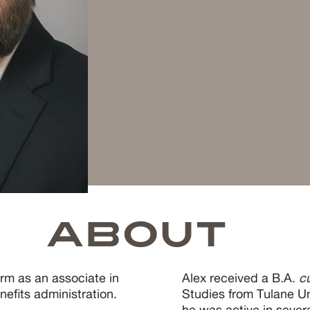
ABOUT
irm as an associate in
Alex received a B.A.
c
efits administration.
Studies from Tulane Un
he was active in seve