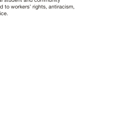
 to workers’ rights, antiracism,
ice.