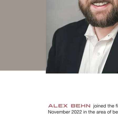
joined the f
Alex Behn
November 2022 in the area of ben