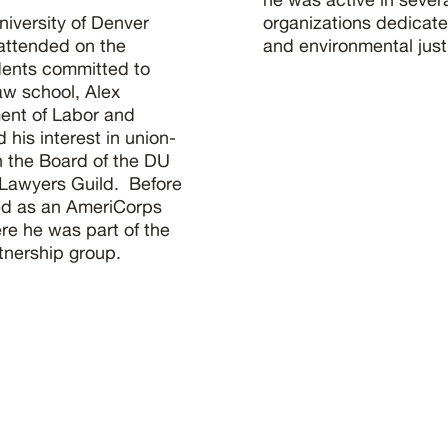
niversity of Denver
organizations dedicated
attended on the
and environmental just
udents committed to
aw school, Alex
ent of Labor and
is interest in union-
n the Board of the DU
 Lawyers Guild. Before
ed as an AmeriCorps
re he was part of the
tnership group.