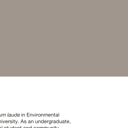
um laude
in Environmental
iversity. As an undergraduate,
ral student and community