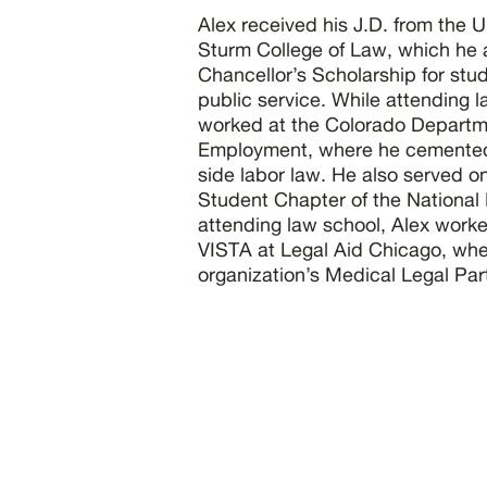
Alex received his J.D. from the U
Sturm College of Law, which he 
Chancellor’s Scholarship for st
public service. While attending l
worked at the Colorado Departm
Employment, where he cemented h
side labor law. He also served o
Student Chapter of the National
attending law school, Alex work
VISTA at Legal Aid Chicago, whe
organization’s Medical Legal Par