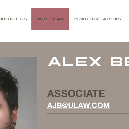
About Us
Our Team
Practice Areas
alex b
ASSOCIATE
AJB@ULAW.COM